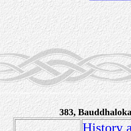
383, Bauddhalok
History 