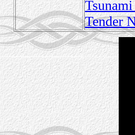
Tsunami
Tender N