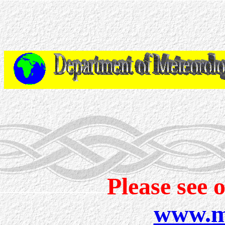
Please see 
www.me