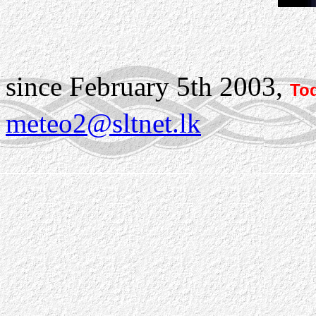
since February 5th 2003,
Tod
meteo2@sltnet.lk