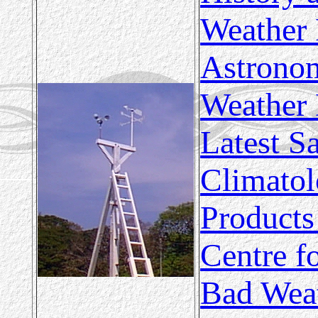
Weather 
Astronom
Weather 
Latest Sa
Climatol
Products
Centre f
Bad Wea